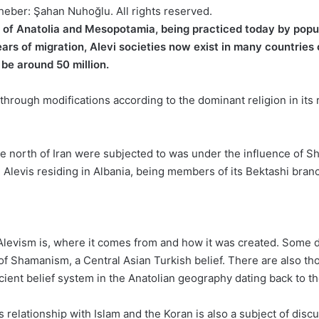
heber: Şahan Nuhoğlu. All rights reserved.
 of Anatolia and Mesopotamia, being practiced today by populat
ars of migration, Alevi societies now exist in many countries 
 be around 50 million.
e through modifications according to the dominant religion in it
 the north of Iran were subjected to was under the influence of S
e Alevis residing in Albania, being members of its Bektashi bran
 Alevism is, where it comes from and how it was created. Some dat
n of Shamanism, a Central Asian Turkish belief. There are also th
ent belief system in the Anatolian geography dating back to the 
relationship with Islam and the Koran is also a subject of disc