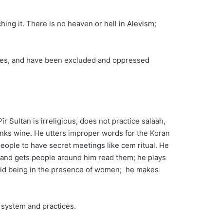
hing it. There is no heaven or hell in Alevism;
acres, and have been excluded and oppressed
r Sultan is irreligious, does not practice salaah,
rinks wine. He utters improper words for the Koran
people to have secret meetings like cem ritual. He
m and gets people around him read them; he plays
void being in the presence of women; he makes
f system and practices.