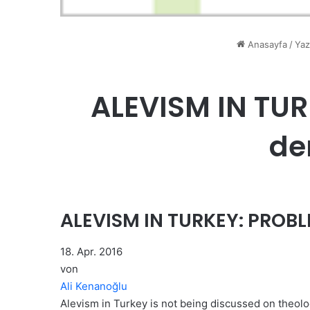
Anasayfa
/
Yaz
ALEVISM IN TU
de
ALEVISM IN TURKEY: PROB
18. Apr. 2016
von
Ali Kenanoğlu
Alevism in Turkey is not being discussed on theologi