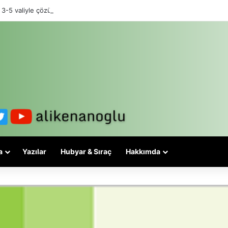
 3-5 valiyle çözülmez, bu bir eşit yurttaşlık sorunudur!
a
Yazılar
Hubyar & Sıraç
Hakkımda