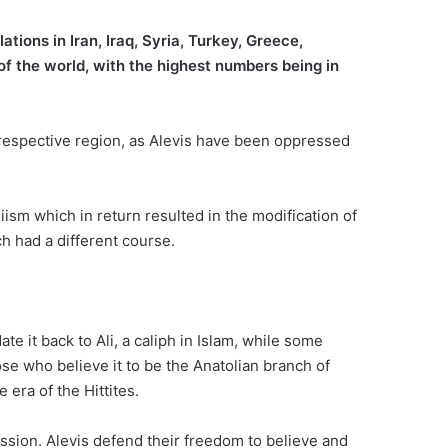
ions in Iran, Iraq, Syria, Turkey, Greece,
of the world, with the highest numbers being in
s respective region, as Alevis have been oppressed
hiism which in return resulted in the modification of
ch had a different course.
e it back to Ali, a caliph in Islam, while some
ose who believe it to be the Anatolian branch of
era of the Hittites.
ussion. Alevis defend their freedom to believe and