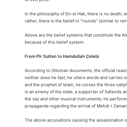
In the philosophy of En-el Hak, there is no death; w
rather, there is the belief in “rounds” (similar to rei
Above are the belief systems that constitute the A
because of this belief system.
From Pîr Sultan to Hamdullah Çelebi
According to Ottoman documents, the official reasons
neither does he fast; he utters words and carries 
and the prophet of Islam, he curses the three calip
is an enemy of the state, a supporter of Safavids
the saz and other musical instruments; he perform
propaganda regarding the arrival of Mehdi-i Zaman
The above accusations causing the assassination of 