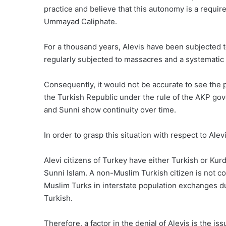
practice and believe that this autonomy is a requirem
Ummayad Caliphate.
For a thousand years, Alevis have been subjected t
regularly subjected to massacres and a systematic 
Consequently, it would not be accurate to see the p
the Turkish Republic under the rule of the AKP gov
and Sunni show continuity over time.
In order to grasp this situation with respect to Alev
Alevi citizens of Turkey have either Turkish or Kurd
Sunni Islam. A non-Muslim Turkish citizen is not c
Muslim Turks in interstate population exchanges dur
Turkish.
Therefore, a factor in the denial of Alevis is the i