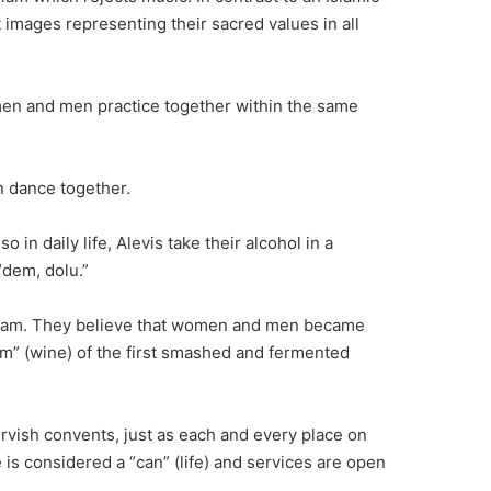
 images representing their sacred values in all
men and men practice together within the same
n dance together.
 in daily life, Alevis take their alcohol in a
“dem, dolu.”
 Islam. They believe that women and men became
m” (wine) of the first smashed and fermented
ervish convents, just as each and every place on
is considered a “can” (life) and services are open