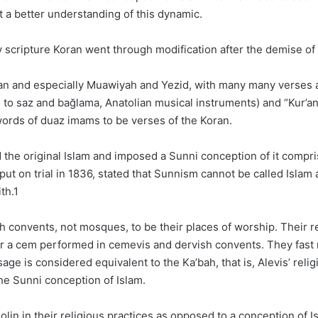
t a better understanding of this dynamic.
holy scripture Koran went through modification after the demise
an and especially Muawiyah and Yezid, with many many verses 
ng to saz and bağlama, Anatolian musical instruments) and “Kur’
ords of duaz imams to be verses of the Koran.
he original Islam and imposed a Sunni conception of it comprise
t on trial in 1836, stated that Sunnism cannot be called Islam a
th.1
 convents, not mosques, to be their places of worship. Their re
r a cem performed in cemevis and dervish convents. They fast n
ge is considered equivalent to the Ka’bah, that is, Alevis’ reli
the Sunni conception of Islam.
olin in their religious practices as opposed to a conception of I