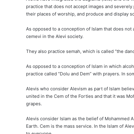
practice that does not accept images and severely p
their places of worship, and produce and display s
As opposed to a conception of Islam that does no
cemevi in the Alevi society.
They also practice semah, which is called “the da
As opposed to a conception of Islam in which alcohol 
practice called “Dolu and Dem” with prayers. In som
Alevis who consider Alevism as part of Islam beli
united in the Cem of the Forties and that it was 
grapes.
Alevis consider Islam as the belief of Mohammed Ali
Earth. Cem is the mass service. In the Islam of Al
to everyone.