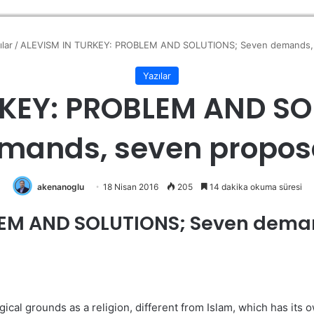
ılar
/
ALEVISM IN TURKEY: PROBLEM AND SOLUTIONS; Seven demands, 
Yazılar
RKEY: PROBLEM AND SO
mands, seven propos
akenanoglu
18 Nisan 2016
205
14 dakika okuma süresi
LEM AND SOLUTIONS; Seven deman
cal grounds as a religion, different from Islam, which has its ow