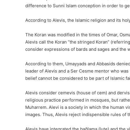
difference to Sunni Islam conception in order to ge
According to Alevis, the Islamic religion and its 
The Koran was modified in the times of Omar, Osm
Alevis call the Koran “the stringed Koran” (referri
consider expressions of bards and sages and the w
According to them, Umayyads and Abbasids denied t
leader of Alevis and a Ser Cesme mentor who was pu
belief cannot be considered to be part of Islamic fai
Alevis consider cemevis (house of cem) and dervish
religious practice performed in mosques, but rathe
Muharrem. Alevi is a society in which the human visa
images. Thus, Alevis reject indispensible rules of 
Alevis have integrated the bağlama (lute) and the vi