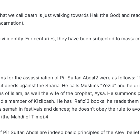
hat we call death is just walking towards Hak (the God) and reac
ncarnation).
levi identity. For centuries, they have been subjected to mass
 for the assassination of Pir Sultan Abdal2 were as follows: “Pî
out deeds against the Sharia. He calls Muslims “Yezid” and he d
hs of Islam, as well the wife of the prophet, Aysa. He summons 
 and a member of Kizilbash. He has Rafızî3 books; he reads the
s semah in festivals and dances; he doesn’t obey the rule to a
 (the Mahdi of Time).4
Pîr Sultan Abdal are indeed basic principles of the Alevi belie