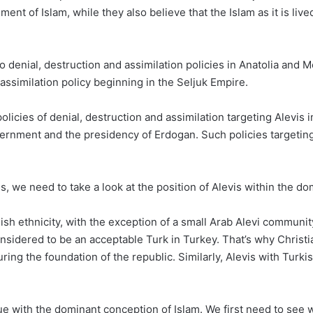
ent of Islam, while they also believe that the Islam as it is live
o denial, destruction and assimilation policies in Anatolia and
assimilation policy beginning in the Seljuk Empire.
olicies of denial, destruction and assimilation targeting Alevis 
ernment and the presidency of Erdogan. Such policies targeting A
is, we need to take a look at the position of Alevis within the d
ish ethnicity, with the exception of a small Arab Alevi community
onsidered to be an acceptable Turk in Turkey. That’s why Christ
ing the foundation of the republic. Similarly, Alevis with Turki
ssue with the dominant conception of Islam. We first need to see 