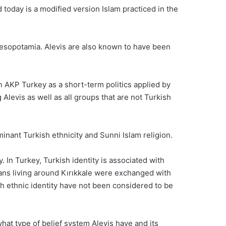
d today is a modified version Islam practiced in the
 Mesopotamia. Alevis are also known to have been
in AKP Turkey as a short-term politics applied by
levis as well as all groups that are not Turkish
ominant Turkish ethnicity and Sunni Islam religion.
. In Turkey, Turkish identity is associated with
ians living around Kırıkkale were exchanged with
sh ethnic identity have not been considered to be
what type of belief system Alevis have and its