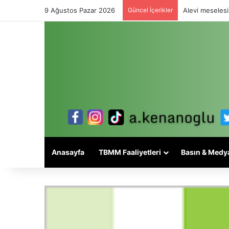
9 Ağustos Pazar 2026
Güncel İçerikler
Alevi meselesi
Anasayfa
TBMM Faaliyetleri
Basın & Medy