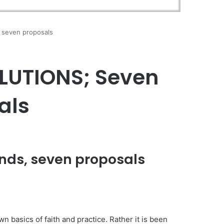
seven proposals
LUTIONS; Seven
als
ds, seven proposals
n basics of faith and practice. Rather it is been