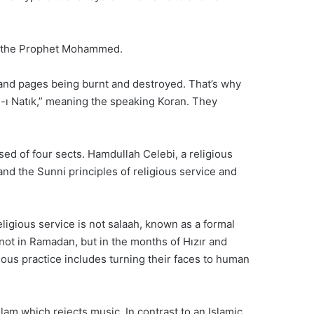
 of the Prophet Mohammed.
and pages being burnt and destroyed. That’s why
an-ı Natık,” meaning the speaking Koran. They
d of four sects. Hamdullah Celebi, a religious
nd the Sunni principles of religious service and
ligious service is not salaah, known as a formal
ot in Ramadan, but in the months of Hızır and
gious practice includes turning their faces to human
slam which rejects music. In contrast to an Islamic