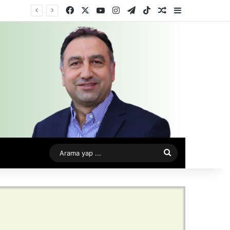
Facebook
X
YouTube
Instagram
Telegram
TikTok
Rastgele Makale
Kenar Bölme
Arama
yap
...