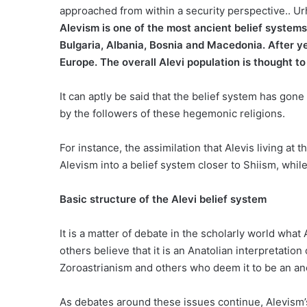
approached from within a security perspective.. Ur
Alevism is one of the most ancient belief systems
Bulgaria, Albania, Bosnia and Macedonia. After ye
Europe. The overall Alevi population is thought to
It can aptly be said that the belief system has gon
by the followers of these hegemonic religions.
For instance, the assimilation that Alevis living at
Alevism into a belief system closer to Shiism, whil
Basic structure of the Alevi belief system
It is a matter of debate in the scholarly world what
others believe that it is an Anatolian interpretatio
Zoroastrianism and others who deem it to be an anci
As debates around these issues continue, Alevism’s 