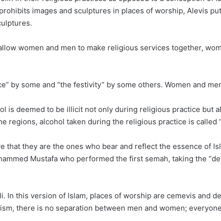
rohibits images and sculptures in places of worship, Alevis put
culptures.
t allow women and men to make religious services together, wo
nce” by some and “the festivity” by some others. Women and me
is deemed to be illicit not only during religious practice but also
e regions, alcohol taken during the religious practice is called 
eve that they are the ones who bear and reflect the essence of
Mohammed Mustafa who performed the first semah, taking the “de
. In this version of Islam, places of worship are cemevis and d
evism, there is no separation between men and women; everyone 